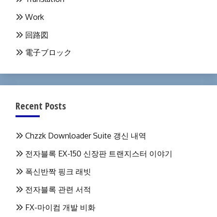
Work
回路図
電子ブロック
Recent Posts
Chzzk Downloader Suite 갱신 내역
전자블록 EX-150 신장판 트랜지스터 이야기
폭신반짝 핑크 래빗
전자블록 관련 서적
FX-마이컴 개발 비화