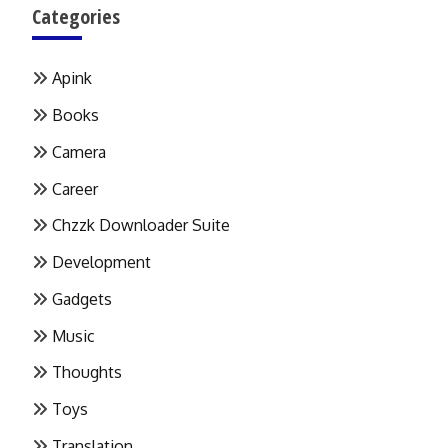
Categories
Apink
Books
Camera
Career
Chzzk Downloader Suite
Development
Gadgets
Music
Thoughts
Toys
Translation