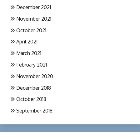
December 2021
November 2021
October 2021
April 2021
March 2021
February 2021
November 2020
December 2018
October 2018
September 2018