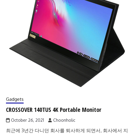
Gadgets
CROSSOVER 140TUS 4K Portable Monitor
October 26, 2021
Choonholic
최근에 3년간 다니던 회사를 퇴사하게 되면서, 회사에서 지