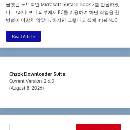
급했던 노트북인 Microsoft Surface Book 2를 반납하였
다. 그러다 보니 외부에서 PC를 이용하여 하던 작업을 할
방법이 마땅치 않았다. 하지만 그렇다고 집에 Intel NUC
Read Article
Chzzk Downloader Suite
Current Version: 2.6.0
(August 8, 2026)