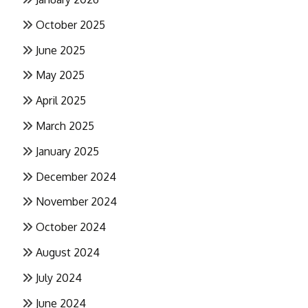
October 2025
June 2025
May 2025
April 2025
March 2025
January 2025
December 2024
November 2024
October 2024
August 2024
July 2024
June 2024