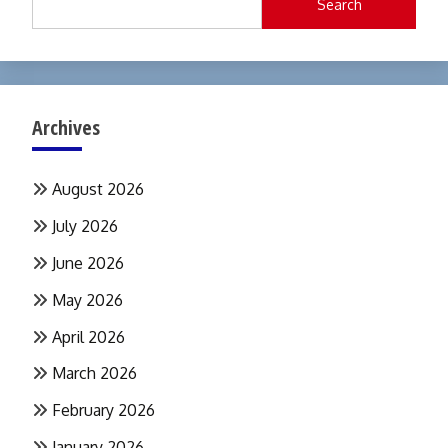
Search
Archives
August 2026
July 2026
June 2026
May 2026
April 2026
March 2026
February 2026
January 2026