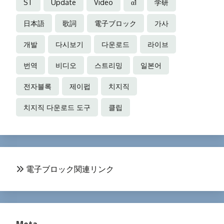
ST
Update
Video
α1
学研
日本語
歌詞
電子ブロック
가사
개발
다시보기
다운로드
라이브
번역
비디오
스트리밍
일본어
전자블록
제이펍
치지직
치지직 다운로드 도구
클립
電子ブロック関連リンク