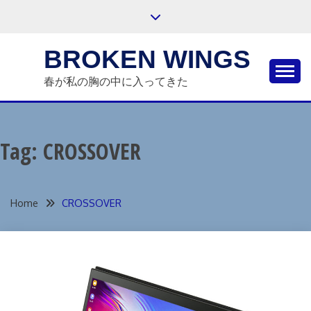
Skip
to
content
BROKEN WINGS
春が私の胸の中に入ってきた
Tag:
CROSSOVER
Home
CROSSOVER