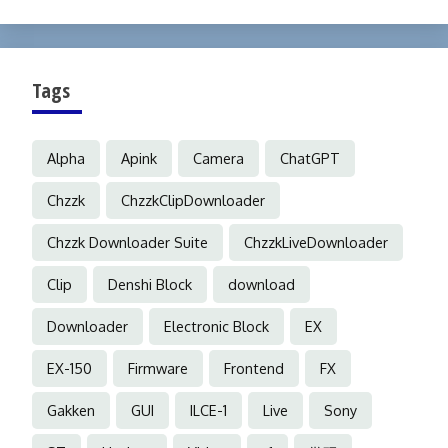
Tags
Alpha
Apink
Camera
ChatGPT
Chzzk
ChzzkClipDownloader
Chzzk Downloader Suite
ChzzkLiveDownloader
Clip
Denshi Block
download
Downloader
Electronic Block
EX
EX-150
Firmware
Frontend
FX
Gakken
GUI
ILCE-1
Live
Sony