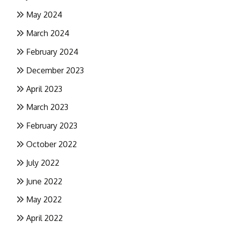
May 2024
March 2024
February 2024
December 2023
April 2023
March 2023
February 2023
October 2022
July 2022
June 2022
May 2022
April 2022